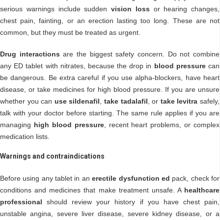
serious warnings include sudden
vision loss
or hearing changes,
chest pain, fainting, or an erection lasting too long. These are not
common, but they must be treated as urgent.
Drug interactions
are the biggest safety concern. Do not combine
any ED tablet with nitrates, because the drop in
blood pressure
can
be dangerous. Be extra careful if you use alpha-blockers, have heart
disease, or take medicines for high blood pressure. If you are unsure
whether you can
use sildenafil
,
take tadalafil
, or
take levitra
safely,
talk with your doctor before starting. The same rule applies if you are
managing
high blood pressure
, recent heart problems, or complex
medication lists.
Warnings and contraindications
Before using any tablet in an
erectile dysfunction ed
pack, check for
conditions and medicines that make treatment unsafe. A
healthcare
professional
should review your history if you have chest pain,
unstable angina, severe liver disease, severe kidney disease, or a