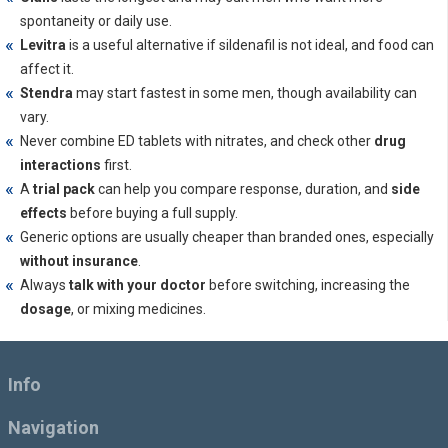
spontaneity or daily use.
Levitra
is a useful alternative if sildenafil is not ideal, and food can
affect it.
Stendra
may start fastest in some men, though availability can
vary.
Never combine ED tablets with nitrates, and check other
drug
interactions
first.
A
trial pack
can help you compare response, duration, and
side
effects
before buying a full supply.
Generic options are usually cheaper than branded ones, especially
without insurance
.
Always
talk with your doctor
before switching, increasing the
dosage
, or mixing medicines.
Info
Navigation