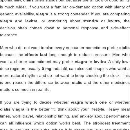
is much wider. If you want a familiar on-demand option with plenty of
generic availability,
viagra
is a strong contender. If you are comparing
viagra and levitra
, or wondering about
stendra or levitra
, the
decision often comes down to personal response and side-effect
tolerance.
Men who do not want to plan every encounter sometimes prefer
cialis
because the
effects last
long enough to reduce pressure. Men who
want a shorter commitment may prefer
viagra
or
levitra
. A daily low-
dose regimen, usually
5 mg
tadalafil, can also suit couples who want a
more natural rhythm and do not want to keep checking the clock. This
is one reason the difference between
cialis
and the other medicines
matters so much in real life.
If you are trying to decide whether
viagra which one
or whether
cialis viagra
is the better fit, think about your lifestyle. Heavy meal
times, work travel, relationship timing, and anxiety about performance
can all influence which option works best. The strongest treatment
plan is not just about the tablet; it is about how well the medicine