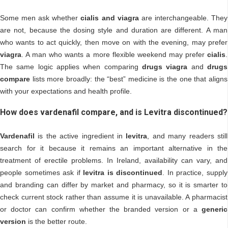
Some men ask whether
cialis and viagra
are interchangeable. They
are not, because the dosing style and duration are different. A man
who wants to act quickly, then move on with the evening, may prefer
viagra
. A man who wants a more flexible weekend may prefer
cialis
.
The same logic applies when comparing
drugs viagra
and
drugs
compare
lists more broadly: the “best” medicine is the one that aligns
with your expectations and health profile.
How does vardenafil compare, and is Levitra discontinued?
Vardenafil
is the active ingredient in
levitra
, and many readers still
search for it because it remains an important alternative in the
treatment of erectile problems. In Ireland, availability can vary, and
people sometimes ask if
levitra is discontinued
. In practice, supply
and branding can differ by market and pharmacy, so it is smarter to
check current stock rather than assume it is unavailable. A pharmacist
or doctor can confirm whether the branded version or a
generic
version
is the better route.