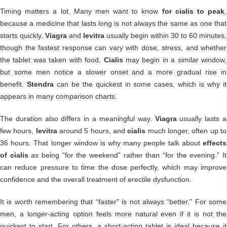
Timing matters a lot. Many men want to know
for cialis to peak
,
because a medicine that lasts long is not always the same as one that
starts quickly.
Viagra
and
levitra
usually begin within 30 to 60 minutes,
though the fastest response can vary with dose, stress, and whether
the tablet was taken with food.
Cialis
may begin in a similar window,
but some men notice a slower onset and a more gradual rise in
benefit.
Stendra
can be the quickest in some cases, which is why it
appears in many comparison charts.
The duration also differs in a meaningful way.
Viagra
usually lasts a
few hours,
levitra
around 5 hours, and
cialis
much longer, often up to
36 hours. That longer window is why many people talk about
effects
of cialis
as being “for the weekend” rather than “for the evening.” It
can reduce pressure to time the dose perfectly, which may improve
confidence and the overall treatment of erectile dysfunction.
It is worth remembering that “faster” is not always “better.” For some
men, a longer-acting option feels more natural even if it is not the
quickest to start. For others, a short-acting tablet is ideal because it