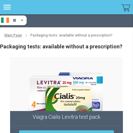
IE
Main Page
Packaging tests: available without a prescription?
Packaging tests: available without a prescription?
Viagra Cialis Levitra test pack