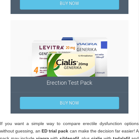
BUY NOW
Erection Test Pack
BUY NOW
If you want a simple way to compare erectile dysfunction options
without guessing, an
ED trial pack
can make the decision far easier! A
pack may include
viagra
with
sildenafil
, plus
cialis
with
tadalafil
and