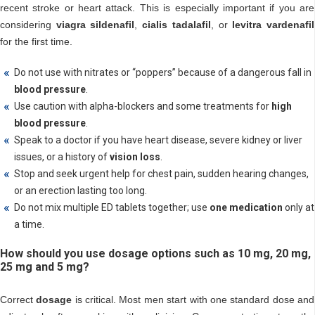
recent stroke or heart attack. This is especially important if you are
considering
viagra sildenafil
,
cialis tadalafil
, or
levitra vardenafil
for the first time.
Do not use with nitrates or “poppers” because of a dangerous fall in
blood pressure
.
Use caution with alpha-blockers and some treatments for
high
blood pressure
.
Speak to a doctor if you have heart disease, severe kidney or liver
issues, or a history of
vision loss
.
Stop and seek urgent help for chest pain, sudden hearing changes,
or an erection lasting too long.
Do not mix multiple ED tablets together; use
one medication
only at
a time.
How should you use dosage options such as 10 mg, 20 mg,
25 mg and 5 mg?
Correct
dosage
is critical. Most men start with one standard dose and