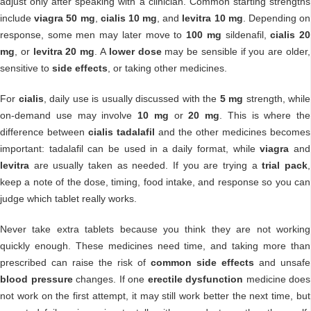
adjust only after speaking with a clinician. Common starting strengths
include
viagra 50 mg
,
cialis 10 mg
, and
levitra 10 mg
. Depending on
response, some men may later move to
100 mg
sildenafil,
cialis 20
mg
, or
levitra 20 mg
. A
lower dose
may be sensible if you are older,
sensitive to
side effects
, or taking other medicines.
For
cialis
, daily use is usually discussed with the
5 mg
strength, while
on-demand use may involve
10 mg
or
20 mg
. This is where the
difference between
cialis tadalafil
and the other medicines becomes
important: tadalafil can be used in a daily format, while
viagra
and
levitra
are usually taken as needed. If you are trying a
trial pack
,
keep a note of the dose, timing, food intake, and response so you can
judge which tablet really works.
Never take extra tablets because you think they are not working
quickly enough. These medicines need time, and taking more than
prescribed can raise the risk of
common side effects
and unsafe
blood pressure
changes. If one
erectile dysfunction
medicine does
not work on the first attempt, it may still work better the next time, but