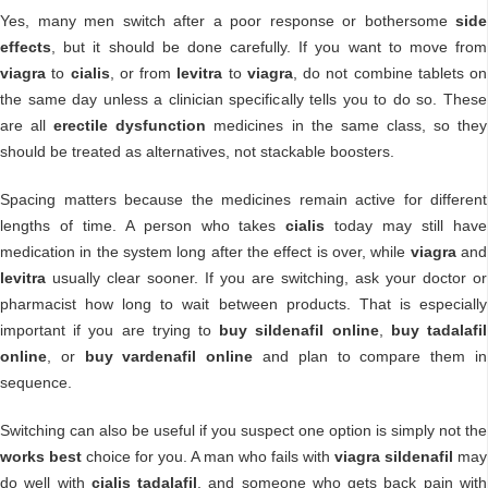
Yes, many men switch after a poor response or bothersome
side
effects
, but it should be done carefully. If you want to move from
viagra
to
cialis
, or from
levitra
to
viagra
, do not combine tablets on
the same day unless a clinician specifically tells you to do so. These
are all
erectile dysfunction
medicines in the same class, so they
should be treated as alternatives, not stackable boosters.
Spacing matters because the medicines remain active for different
lengths of time. A person who takes
cialis
today may still have
medication in the system long after the effect is over, while
viagra
and
levitra
usually clear sooner. If you are switching, ask your doctor or
pharmacist how long to wait between products. That is especially
important if you are trying to
buy sildenafil online
,
buy tadalafil
online
, or
buy vardenafil online
and plan to compare them in
sequence.
Switching can also be useful if you suspect one option is simply not the
works best
choice for you. A man who fails with
viagra sildenafil
may
do well with
cialis tadalafil
, and someone who gets back pain with