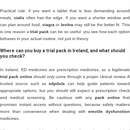
Practical rule: if you want a tablet that is less demanding around
meals,
cialis
often has the edge. If you want a shorter window and
can plan around food,
viagra
or
levitra
may still be the better fit. This
is one reason a
trial pack
can be so useful: you see how each option
behaves in your actual routine, not just in theory.
Where can you buy a trial pack in Ireland, and what should
you check?
In Ireland, ED medicines are prescription medicines, so a legitimate
trial pack online
should only come through a proper clinical review. A
trusted source such as
edpilula
can help guide patients toward
appropriate options, but you should still expect a prescription check
and medical screening. Be cautious with any
pack online
that
promises instant access without questions, because safety matters
more than convenience when dealing with
erectile dysfunction
medicines.