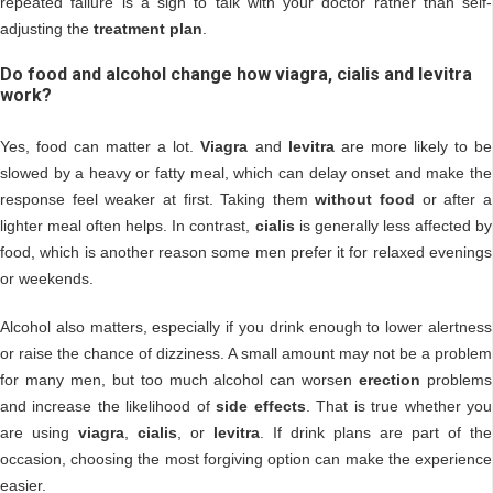
repeated failure is a sign to talk with your doctor rather than self-
adjusting the
treatment plan
.
Do food and alcohol change how viagra, cialis and levitra
work?
Yes, food can matter a lot.
Viagra
and
levitra
are more likely to be
slowed by a heavy or fatty meal, which can delay onset and make the
response feel weaker at first. Taking them
without food
or after a
lighter meal often helps. In contrast,
cialis
is generally less affected by
food, which is another reason some men prefer it for relaxed evenings
or weekends.
Alcohol also matters, especially if you drink enough to lower alertness
or raise the chance of dizziness. A small amount may not be a problem
for many men, but too much alcohol can worsen
erection
problems
and increase the likelihood of
side effects
. That is true whether you
are using
viagra
,
cialis
, or
levitra
. If drink plans are part of the
occasion, choosing the most forgiving option can make the experience
easier.