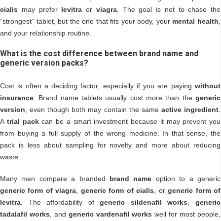
cialis
may prefer
levitra
or
viagra
. The goal is not to chase the
“strongest” tablet, but the one that fits your body, your
mental health
,
and your relationship routine.
What is the cost difference between brand name and
generic version packs?
Cost is often a deciding factor, especially if you are paying
without
insurance
. Brand name tablets usually cost more than the
generic
version
, even though both may contain the same
active ingredient
.
A
trial pack
can be a smart investment because it may prevent you
from buying a full supply of the wrong medicine. In that sense, the
pack is less about sampling for novelty and more about reducing
waste.
Many men compare a branded
brand name
option to a generic
generic form of viagra
,
generic form of cialis
, or
generic form of
levitra
. The affordability of
generic sildenafil works
,
generic
tadalafil works
, and
generic vardenafil works
well for most people,