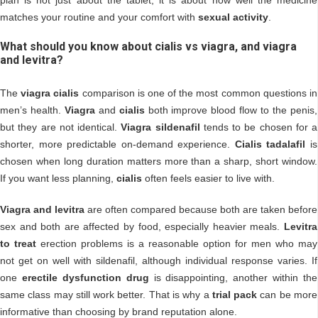
matches your routine and your comfort with
sexual activity
.
What should you know about cialis vs viagra, and viagra
and levitra?
The
viagra cialis
comparison is one of the most common questions in
men’s health.
Viagra
and
cialis
both improve blood flow to the penis,
but they are not identical.
Viagra sildenafil
tends to be chosen for a
shorter, more predictable on-demand experience.
Cialis tadalafil
is
chosen when long duration matters more than a sharp, short window.
If you want less planning,
cialis
often feels easier to live with.
Viagra and levitra
are often compared because both are taken before
sex and both are affected by food, especially heavier meals.
Levitra
to treat
erection problems is a reasonable option for men who may
not get on well with sildenafil, although individual response varies. If
one
erectile dysfunction drug
is disappointing, another within the
same class may still work better. That is why a
trial pack
can be more
informative than choosing by brand reputation alone.