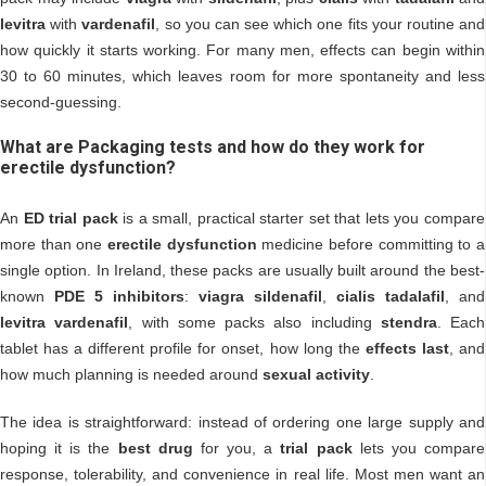
levitra
with
vardenafil
, so you can see which one fits your routine and
how quickly it starts working. For many men, effects can begin within
30 to 60 minutes, which leaves room for more spontaneity and less
second-guessing.
What are Packaging tests and how do they work for
erectile dysfunction?
An
ED trial pack
is a small, practical starter set that lets you compare
more than one
erectile dysfunction
medicine before committing to a
single option. In Ireland, these packs are usually built around the best-
known
PDE 5 inhibitors
:
viagra sildenafil
,
cialis tadalafil
, and
levitra vardenafil
, with some packs also including
stendra
. Each
tablet has a different profile for onset, how long the
effects last
, and
how much planning is needed around
sexual activity
.
The idea is straightforward: instead of ordering one large supply and
hoping it is the
best drug
for you, a
trial pack
lets you compare
response, tolerability, and convenience in real life. Most men want an