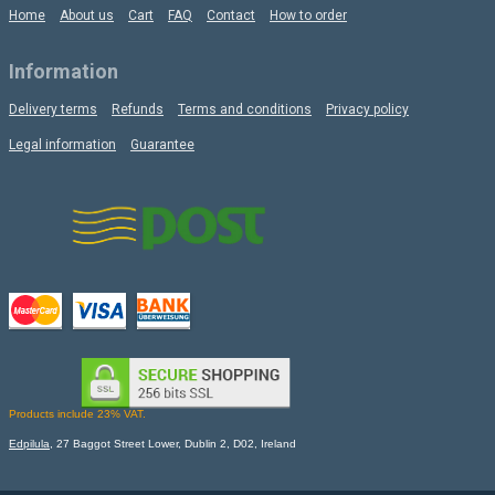
Home
About us
Cart
FAQ
Contact
How to order
Information
Delivery terms
Refunds
Terms and conditions
Privacy policy
Legal information
Guarantee
Products include 23% VAT.
Edpilula
, 27 Baggot Street Lower, Dublin 2, D02, Ireland