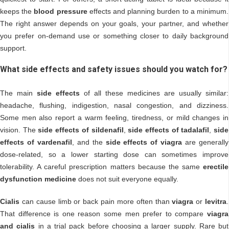
keeps the
blood pressure
effects and planning burden to a minimum.
The right answer depends on your goals, your partner, and whether
you prefer on-demand use or something closer to daily background
support.
What side effects and safety issues should you watch for?
The main
side effects
of all these medicines are usually similar:
headache, flushing, indigestion, nasal congestion, and dizziness.
Some men also report a warm feeling, tiredness, or mild changes in
vision. The
side effects of sildenafil
,
side effects of tadalafil
,
side
effects of vardenafil
, and the
side effects of viagra
are generally
dose-related, so a lower starting dose can sometimes improve
tolerability. A careful prescription matters because the same
erectile
dysfunction medicine
does not suit everyone equally.
Cialis
can cause limb or back pain more often than
viagra
or
levitra
.
That difference is one reason some men prefer to compare
viagra
and cialis
in a trial pack before choosing a larger supply. Rare but