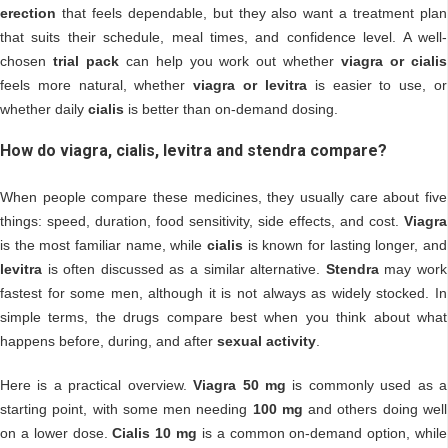
erection
that feels dependable, but they also want a treatment plan
that suits their schedule, meal times, and confidence level. A well-
chosen
trial pack
can help you work out whether
viagra or cialis
feels more natural, whether
viagra or levitra
is easier to use, or
whether daily
cialis
is better than on-demand dosing.
How do viagra, cialis, levitra and stendra compare?
When people compare these medicines, they usually care about five
things: speed, duration, food sensitivity, side effects, and cost.
Viagra
is the most familiar name, while
cialis
is known for lasting longer, and
levitra
is often discussed as a similar alternative.
Stendra
may work
fastest for some men, although it is not always as widely stocked. In
simple terms, the drugs compare best when you think about what
happens before, during, and after
sexual activity
.
Here is a practical overview.
Viagra 50 mg
is commonly used as a
starting point, with some men needing
100 mg
and others doing well
on a lower dose.
Cialis 10 mg
is a common on-demand option, while