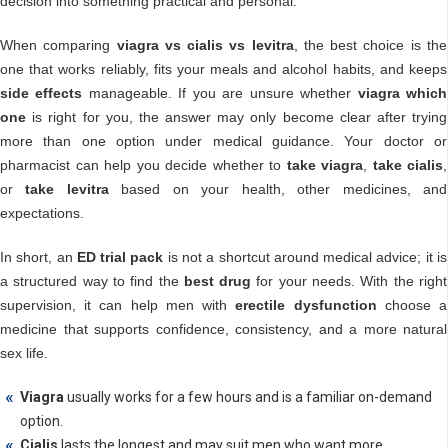
decision into something practical and personal.
When comparing
viagra vs cialis vs levitra
, the best choice is the
one that works reliably, fits your meals and alcohol habits, and keeps
side effects
manageable. If you are unsure whether
viagra which
one
is right for you, the answer may only become clear after trying
more than one option under medical guidance. Your doctor or
pharmacist can help you decide whether to
take viagra
,
take cialis
,
or
take levitra
based on your health, other medicines, and
expectations.
In short, an
ED trial pack
is not a shortcut around medical advice; it is
a structured way to find the
best drug
for your needs. With the right
supervision, it can help men with
erectile dysfunction
choose a
medicine that supports confidence, consistency, and a more natural
sex life.
Viagra
usually works for a few hours and is a familiar on-demand
option.
Cialis
lasts the longest and may suit men who want more