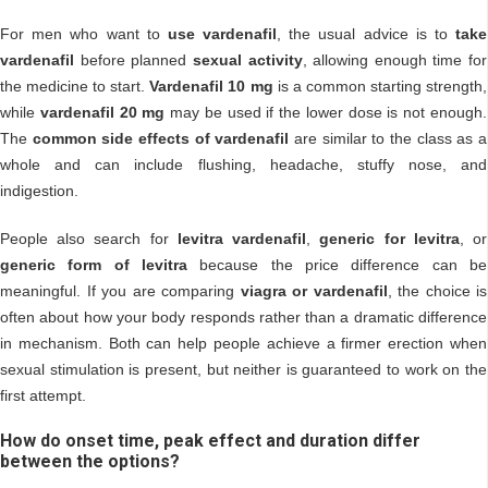
For men who want to
use vardenafil
, the usual advice is to
take
vardenafil
before planned
sexual activity
, allowing enough time for
the medicine to start.
Vardenafil 10 mg
is a common starting strength,
while
vardenafil 20 mg
may be used if the lower dose is not enough.
The
common side effects of vardenafil
are similar to the class as a
whole and can include flushing, headache, stuffy nose, and
indigestion.
People also search for
levitra vardenafil
,
generic for levitra
, or
generic form of levitra
because the price difference can be
meaningful. If you are comparing
viagra or vardenafil
, the choice is
often about how your body responds rather than a dramatic difference
in mechanism. Both can help people achieve a firmer erection when
sexual stimulation is present, but neither is guaranteed to work on the
first attempt.
How do onset time, peak effect and duration differ
between the options?