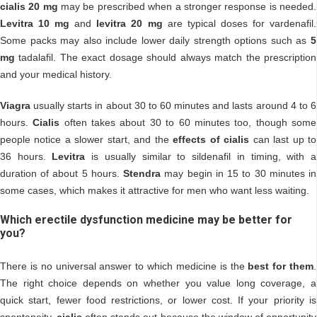
cialis 20 mg
may be prescribed when a stronger response is needed.
Levitra 10 mg
and
levitra 20 mg
are typical doses for vardenafil.
Some packs may also include lower daily strength options such as
5
mg
tadalafil. The exact dosage should always match the prescription
and your medical history.
Viagra
usually starts in about 30 to 60 minutes and lasts around 4 to 6
hours.
Cialis
often takes about 30 to 60 minutes too, though some
people notice a slower start, and the
effects of cialis
can last up to
36 hours.
Levitra
is usually similar to sildenafil in timing, with a
duration of about 5 hours.
Stendra
may begin in 15 to 30 minutes in
some cases, which makes it attractive for men who want less waiting.
Which erectile dysfunction medicine may be better for
you?
There is no universal answer to which medicine is the
best for them
.
The right choice depends on whether you value long coverage, a
quick start, fewer food restrictions, or lower cost. If your priority is
spontaneity,
cialis
often stands out because the window of opportunity