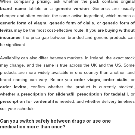
When comparing pricing, ask whether the pack contains original
brand name
tablets or a
generic version
. Generics are usually
cheaper and often contain the same active ingredient, which means a
generic form of viagra
,
generic form of cialis
, or
generic form of
levitra
may be the most cost-effective route. If you are buying
without
insurance
, the price gap between branded and generic products can
be significant.
Availability can also differ between markets. In Ireland, the exact stock
may change, and the same is true across the UK and the US. Some
products are more widely available in one country than another, and
brand naming can vary. Before you
order viagra
,
order cialis
, or
order levitra
, confirm whether the product is currently stocked,
whether a
prescription for sildenafil
,
prescription for tadalafil
, or
prescription for vardenafil
is needed, and whether delivery timelines
suit your schedule.
Can you switch safely between drugs or use one
medication more than once?