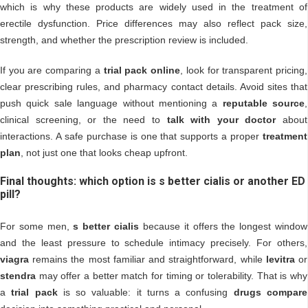
which is why these products are widely used in the treatment of
erectile dysfunction. Price differences may also reflect pack size,
strength, and whether the prescription review is included.
If you are comparing a
trial pack online
, look for transparent pricing,
clear prescribing rules, and pharmacy contact details. Avoid sites that
push quick sale language without mentioning a
reputable source
,
clinical screening, or the need to
talk with your doctor
about
interactions. A safe purchase is one that supports a proper
treatment
plan
, not just one that looks cheap upfront.
Final thoughts: which option is s better cialis or another ED
pill?
For some men,
s better cialis
because it offers the longest window
and the least pressure to schedule intimacy precisely. For others,
viagra
remains the most familiar and straightforward, while
levitra
or
stendra
may offer a better match for timing or tolerability. That is why
a
trial pack
is so valuable: it turns a confusing
drugs compare