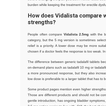
burden while keeping the treatment for erectile dysfun
How does Vidalista compare w
strengths?
People often compare
Vidalista 2.5mg
with the b
category, but the 5 mg version is sometimes sele
relief is a priority. A lower dose may be more suit
chosen if a doctor feels the response is too weak. In
The difference between generic tadalafil tablets b
on-demand plans such as tadalafil 10 mg or tadalaf
a more pronounced response, but they also increase
low dose is preferable to a larger tablet that has to
Some product pages mention even higher strengths su
Those are different products and should not be con
gentle introduction, has ongoing bladder symptoms, 