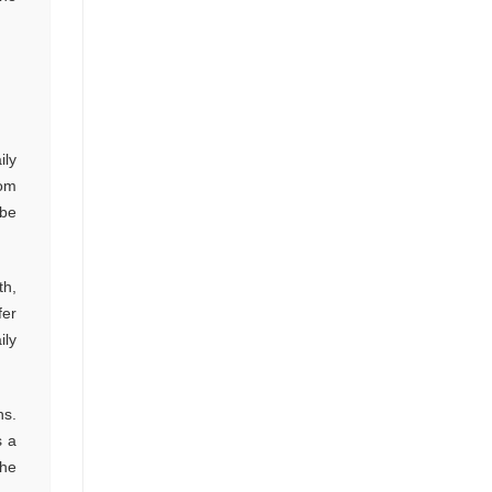
ily
tom
 be
th,
fer
ily
ns.
s a
the