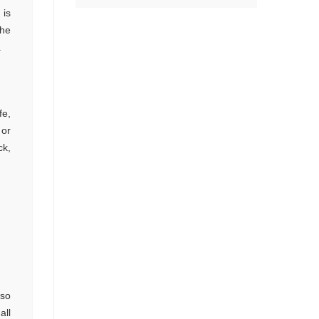
 is
the
.
fe,
 or
ck,
 so
all