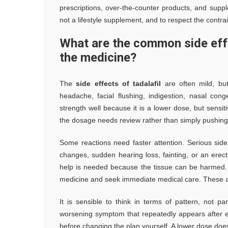
prescriptions, over-the-counter products, and suppl
not a lifestyle supplement, and to respect the contrai
What are the common side effe
the medicine?
The
side effects of tadalafil
are often mild, but
headache, facial flushing, indigestion, nasal c
strength well because it is a lower dose, but sensiti
the dosage needs review rather than simply pushing
Some reactions need faster attention. Serious sid
changes, sudden hearing loss, fainting, or an erecti
help is needed because the tissue can be harmed. I
medicine and seek immediate medical care. These ar
It is sensible to think in terms of pattern, not 
worsening symptom that repeatedly appears after ea
before changing the plan yourself. A lower dose does