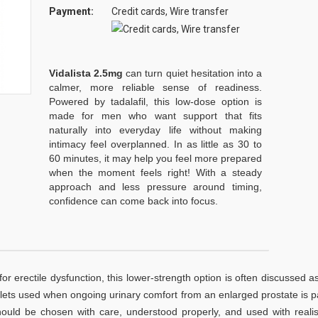
Payment:
Credit cards, Wire transfer
Vidalista 2.5mg
can turn quiet hesitation into a
calmer, more reliable sense of readiness.
Powered by tadalafil, this low-dose option is
made for men who want support that fits
naturally into everyday life without making
intimacy feel overplanned. In as little as 30 to
60 minutes, it may help you feel more prepared
when the moment feels right! With a steady
approach and less pressure around timing,
confidence can come back into focus.
for erectile dysfunction, this lower-strength option is often discussed a
 tablets used when ongoing urinary comfort from an enlarged prostate is p
should be chosen with care, understood properly, and used with realis