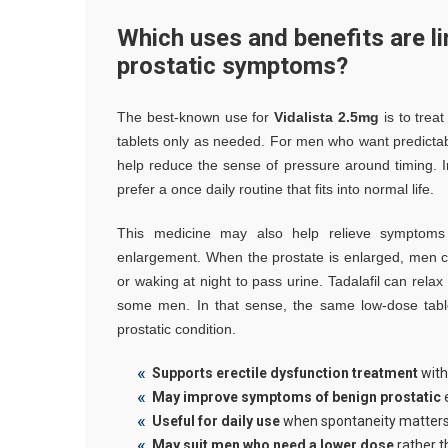
Which uses and benefits are li
prostatic symptoms?
The best-known use for
Vidalista 2.5mg
is to treat
tablets only as needed. For men who want predictabl
help reduce the sense of pressure around timing. I
prefer a once daily routine that fits into normal life.
This medicine may also help relieve symptoms o
enlargement. When the prostate is enlarged, men c
or waking at night to pass urine. Tadalafil can rela
some men. In that sense, the same low-dose tabl
prostatic condition.
Supports erectile dysfunction treatment
with
May improve symptoms of benign prostatic
e
Useful for daily use
when spontaneity matter
May suit men who need a lower dose
rather t