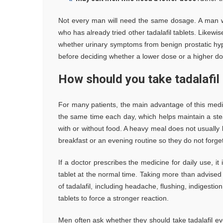
Not every man will need the same dosage. A man 
who has already tried other tadalafil tablets. Likew
whether urinary symptoms from benign prostatic hyper
before deciding whether a lower dose or a higher do
How should you take tadalafil 
For many patients, the main advantage of this medi
the same time each day, which helps maintain a stea
with or without food. A heavy meal does not usually bl
breakfast or an evening routine so they do not forget
If a doctor prescribes the medicine for daily use, i
tablet at the normal time. Taking more than advised 
of tadalafil, including headache, flushing, indigesti
tablets to force a stronger reaction.
Men often ask whether they should take tadalafil e