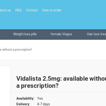
bout us
FAQ
Contact
How to order
Weight loss pills
female Viagra
Hair loss tr
e without a prescription?
Vidalista 2.5mg: available witho
a prescription?
Availability:
Yes
Delivery:
4-7 days