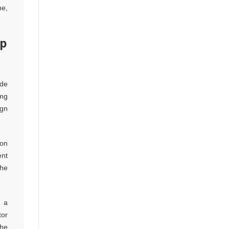
ne,
op
ude
 mg
ign
ion
ent
the
s a
tor
the