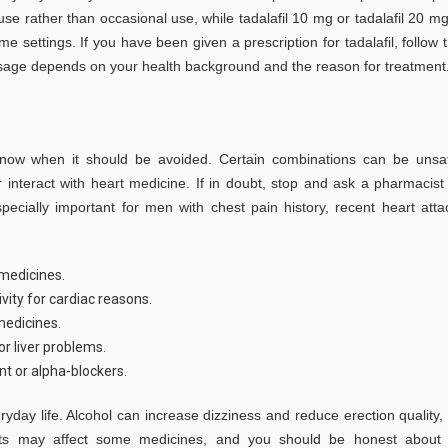
se rather than occasional use, while tadalafil 10 mg or tadalafil 20 mg
settings. If you have been given a prescription for tadalafil, follow 
 dosage depends on your health background and the reason for treatment
 know when it should be avoided. Certain combinations can be unsa
 interact with heart medicine. If in doubt, stop and ask a pharmacist
pecially important for men with chest pain history, recent heart atta
 medicines.
ivity for cardiac reasons.
medicines.
r liver problems.
nt or alpha-blockers.
ryday life. Alcohol can increase dizziness and reduce erection quality,
ucts may affect some medicines, and you should be honest about 