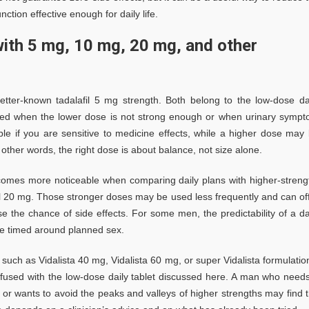
ction effective enough for daily life.
ith 5 mg, 10 mg, 20 mg, and other
etter-known tadalafil 5 mg strength. Both belong to the low-dose da
cted when the lower dose is not strong enough or when urinary symp
able if you are sensitive to medicine effects, while a higher dose may
 other words, the right dose is about balance, not size alone.
ecomes more noticeable when comparing daily plans with higher-streng
il 20 mg. Those stronger doses may be used less frequently and can of
 the chance of side effects. For some men, the predictability of a da
 be timed around planned sex.
ch as Vidalista 40 mg, Vidalista 60 mg, or super Vidalista formulatio
fused with the low-dose daily tablet discussed here. A man who need
or wants to avoid the peaks and valleys of higher strengths may find 