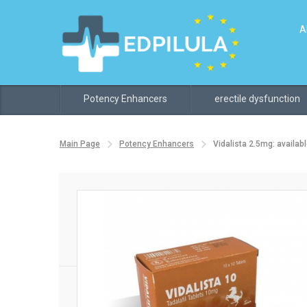
A
Potency Enhancers
erectile dysfunction
Main Page
Potency Enhancers
Vidalista 2.5mg: availabl