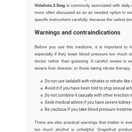
Vidalista 2.5mg
is commonly associated with daily u
more often discussed as an as needed option in some 
specific instructions carefully, because the safest
Warnings and contraindications
Before you use this medicine, it is important to
especially if they lower blood pressure too much or
doctor rather than guessing. A careful review is es
severe liver disease, or those taking nitrate therapy.
Do not use tadalafil with nitrates or nitrate-like
Avoid it if you have been told to stop sexual act
Do not combine it casually with other erection 
Seek medical advice if you have severe kidney o
Be cautious if you take blood pressure treatme
There are also practical warnings that matter in eve
too much alcohol is unhelpful. Grapefruit prod