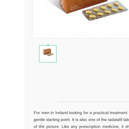
For men in Ireland looking for a practical treatment 
gentle starting point. It is also one of the tadalafil
of the picture. Like any prescription medicine, it 