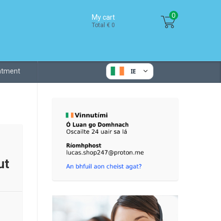
0
My cart
Total € 0
eatment
IE
ut