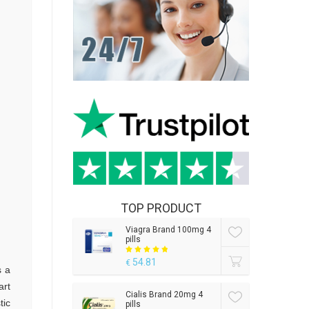
TOP PRODUCT
Viagra Brand 100mg 4
pills
54.81
€
s a
art
Cialis Brand 20mg 4
tic
pills