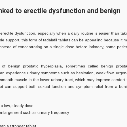
nked to erectile dysfunction and benign
 erectile dysfunction, especially when a daily routine is easier than tak
e support, this form of tadalafil tablets can be appealing because it 
nstead of concentrating on a single dose before intimacy, some patie
f benign prostatic hyperplasia, sometimes called benign prosta
an experience urinary symptoms such as hesitation, weak flow, urgen
x smooth muscle in the lower urinary tract, which may improve comfort 
et can support both sexual function and symptom relief from a ben
 a low, steady dose
nlargement such as urinary frequency
s
han a stronger tablet