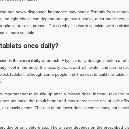
who has newly diagnosed impotence may start differently from some
ise, the right choice can depend on age, heart health, other medicines, 
plasia are also present. This is why it is worth speaking with a clinic
se is more suitable.
tablets once daily?
cine is the
once daily
approach. A typical daily dosage is taken at ab
dy level in the body. It is usually swallowed with water and can be ta
ock tadalafil, although some people find it easiest to build the tablet i
.
t is important not to double up after a missed dose. Instead, take the n
does not make the result better and may increase the risk of side effe
on, or muscle aches. The aim of the lower dose is consistency, not stack
very day or only before sex. The answer depends on the prescribed pl