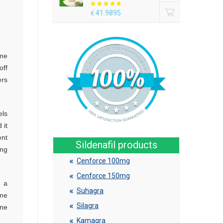
41.9895
€
ame
off
ers
els
 it
ent
Sildenafil products
ing
Cenforce 100mg
Cenforce 150mg
n a
Suhagra
ome
Silagra
one
Kamagra