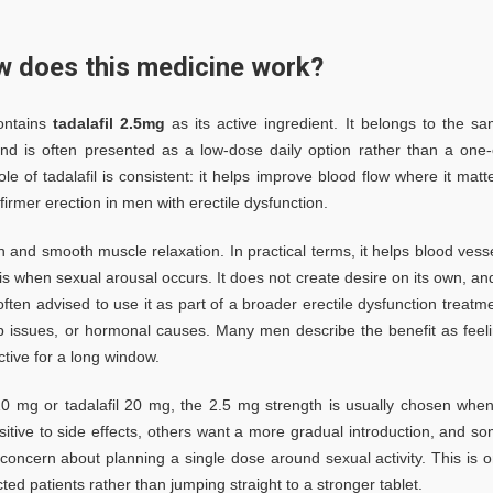
ow does this medicine work?
contains
tadalafil 2.5mg
as its active ingredient. It belongs to the s
 and is often presented as a low-dose daily option rather than a one-
 of tadalafil is consistent: it helps improve blood flow where it matt
irmer erection in men with erectile dysfunction.
on and smooth muscle relaxation. In practical terms, it helps blood vess
is when sexual arousal occurs. It does not create desire on its own, and
often advised to use it as part of a broader erectile dysfunction treatm
ship issues, or hormonal causes. Many men describe the benefit as feel
ive for a long window.
10 mg or tadalafil 20 mg, the 2.5 mg strength is usually chosen whe
itive to side effects, others want a more gradual introduction, and s
concern about planning a single dose around sexual activity. This is 
ed patients rather than jumping straight to a stronger tablet.