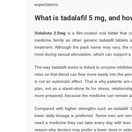
expectations.
What is tadalafil 5 mg, and h
Vidalista 2.5mg
is a film-coated oral tablet that 
medicine family as other generic tadalafil tablets
treatment. Although the pack name may vary, the role
most during sexual stimulation, which can support a f
The way tadalafil works is linked to enzyme inhibiti
relax so that blood can flow more easily into the pen
is not an automatic effect. That is why patients are 
plan, not as a stand-alone fix for stress, relation
more prepared, because the medicine can remain act
Compared with higher strengths such as tadalafil 
lower daily dosage is preferred. Some men are sens
need a medicine they can take every day with less 
reason why doctors may prefer a lower dose in select