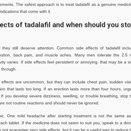
ements. The safest approach is to treat tadalafil as a genuine medici
ndications that come with it.
cts of tadalafil and when should you st
 they still deserve attention. Common side effects of tadalafil incl
ongestion, back pain, and muscle aches. Many men tolerate the 2.5
vity varies. If side effects feel persistent or annoying, that may be a s
 through.
e effects are uncommon, but they can include chest pain, sudden vis
on that lasts too long. If an erection lasts more than four hours, urg
f you develop severe dizziness, swelling, or trouble breathing, stop 
e not routine reactions and should never be ignored.
panic. One mild headache after starting treatment is not the same a
ch tablet. If the medicine does not seem to suit you, speak to a doc
 not guarantee zero side effects, but it can be a useful way to reduce 