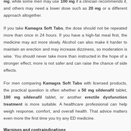
mg
, while some men may use
100 mg
if a clinician recommends it,
and others may need a lower dose such as
20 mg
or a different
approach altogether.
If you take
Kamagra Soft Tabs
, the dose should not be repeated
more than once in 24 hours. If you have a high-fat meal first, the
medicine may act more slowly. Alcohol can also make it harder to
maintain an erection and may increase dizziness, so moderation is
wise. You should never take more than instructed in the hope of a
stronger effect; more is not safer and can raise the chance of side
effects.
For men comparing
Kamagra Soft Tabs
with licensed products,
the practical question is often whether a
50 mg sildenafil
tablet,
100 mg sildenafil
tablet, or another
erectile dysfunction
treatment
is more suitable. A healthcare professional can help
weigh response, comfort, and overall health. That advice matters
even more the first time you try any ED medicine.
Warnings and contraindications