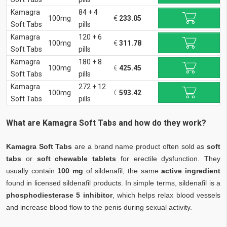
Kamagra
84 + 4
100mg
€
233.05
Soft Tabs
pills
Kamagra
120 + 6
100mg
€
311.78
Soft Tabs
pills
Kamagra
180 + 8
100mg
€
425.45
Soft Tabs
pills
Kamagra
272 + 12
100mg
€
593.42
Soft Tabs
pills
What are Kamagra Soft Tabs and how do they work?
Kamagra Soft Tabs
are a brand name product often sold as
soft
tabs
or
soft chewable tablets
for erectile dysfunction. They
usually contain
100 mg
of sildenafil, the same
active ingredient
found in licensed sildenafil products. In simple terms, sildenafil is a
phosphodiesterase 5 inhibitor
, which helps relax blood vessels
and increase blood flow to the penis during sexual activity.