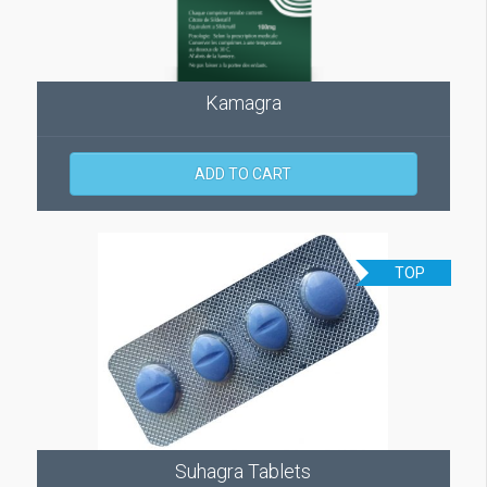
Kamagra
ADD TO CART
TOP
Suhagra Tablets