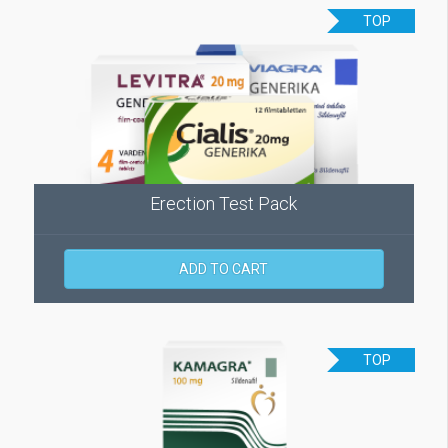
TOP
Erection Test Pack
ADD TO CART
TOP