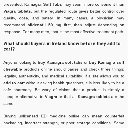
presented.
Kamagra Soft Tabs
may seem more convenient than
Viagra tablets
, but the regulated route gives better control over
quality, dose, and safety. In many cases, a physician may
recommend
sildenafil 50 mg
first, then adjust depending on
response. For many men, that is the most effective treatment path.
What should buyers in Ireland know before they add to
cart?
Anyone looking to
buy Kamagra soft tabs
or
buy Kamagra soft
chewable
products online should pause and check three things:
legality, authenticity, and medical suitability. If a site allows you to
add to cart
without asking health questions, it is less likely to be a
safe pharmacy. Be wary of claims that a product is simply a
cheaper alternative to
Viagra
or that all
Kamagra tablets
are the
same.
Buying unlicensed ED medicine online can mean counterfeit
packaging, incorrect strength, or poor storage conditions. Some