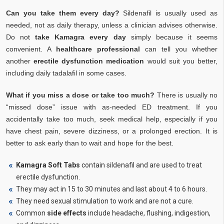
Can you take them every day?
Sildenafil is usually used as
needed, not as daily therapy, unless a clinician advises otherwise.
Do not
take Kamagra every day
simply because it seems
convenient. A
healthcare professional
can tell you whether
another
erectile dysfunction medication
would suit you better,
including daily tadalafil in some cases.
What if you miss a dose or take too much?
There is usually no
“missed dose” issue with as-needed ED treatment. If you
accidentally take too much, seek medical help, especially if you
have chest pain, severe dizziness, or a prolonged erection. It is
better to ask early than to wait and hope for the best.
Kamagra Soft Tabs
contain sildenafil and are used to treat
erectile dysfunction.
They may act in 15 to 30 minutes and last about 4 to 6 hours.
They need sexual stimulation to work and are not a cure.
Common
side effects
include headache, flushing, indigestion,